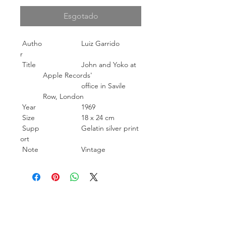
Esgotado
Autho
Luiz Garrido
r
Title
John and Yoko at
Apple Records'
office in Savile
Row, London
Year
1969
Size
18 x 24 cm
Supp
Gelatin silver print
ort
Note
Vintage