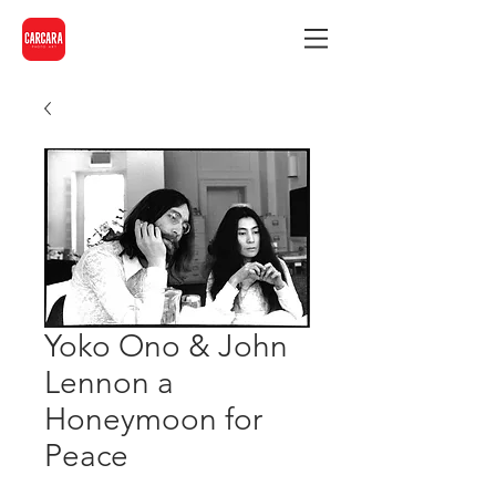
Yoko Ono & John
Lennon a
Honeymoon for
Peace