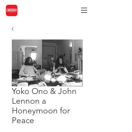
Yoko Ono & John
Lennon a
Honeymoon for
Peace