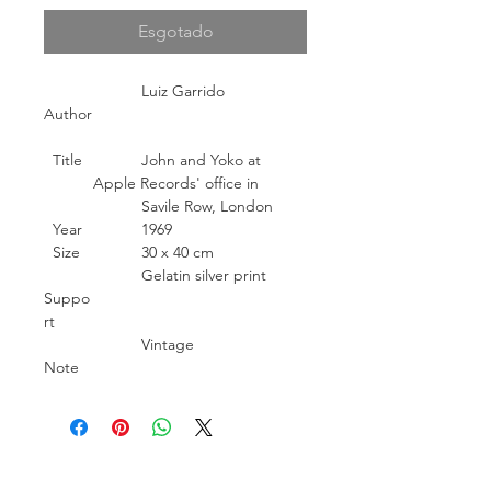
Esgotado
Luiz Garrido
Author
Title
John and Yoko at
Apple Records' office in
Savile Row, London
Year
1969
Size
30 x 40 cm
Gelatin silver print
Suppo
rt
Vintage
Note