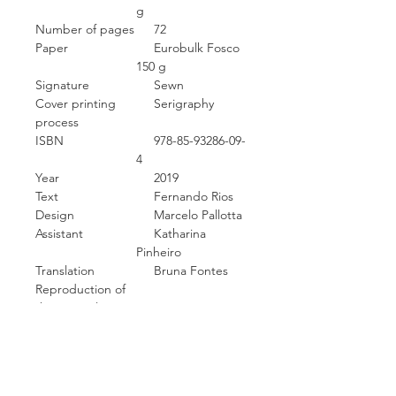
g
Number of pages
72
Paper
Eurobulk Fosco
150 g
Signature
Sewn
Cover printing
Serigraphy
process
ISBN
978-85-93286-09-
4
Year
2019
Text
Fernando Rios
Design
Marcelo Pallotta
Assistant
Katharina
Pinheiro
Translation
Bruna Fontes
Reproduction of
the originals
Scanning
Image processing
Software
Photoshop
Typography
Bulo light