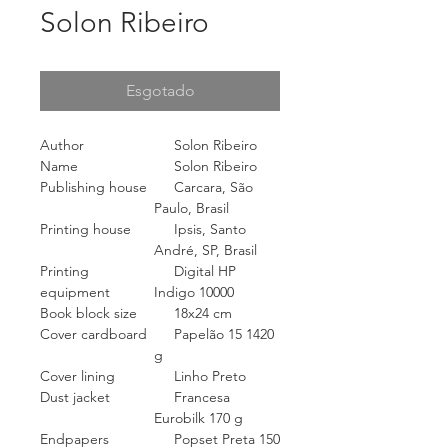
Solon Ribeiro
Esgotado
Author
Solon Ribeiro
Name
Solon Ribeiro
Publishing house
Carcara, São
Paulo, Brasil
Printing house
Ipsis, Santo
André, SP, Brasil
Printing
Digital HP
equipment
Indigo 10000
Book block size
18x24 cm
Cover cardboard
Papelão 15 1420
g
Cover lining
Linho Preto
Dust jacket
Francesa
Eurobilk 170 g
Endpapers
Popset Preta 150