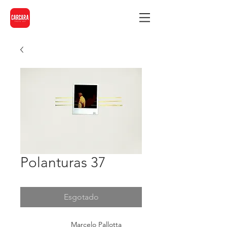
Polanturas 37
Esgotado
Marcelo Pallotta