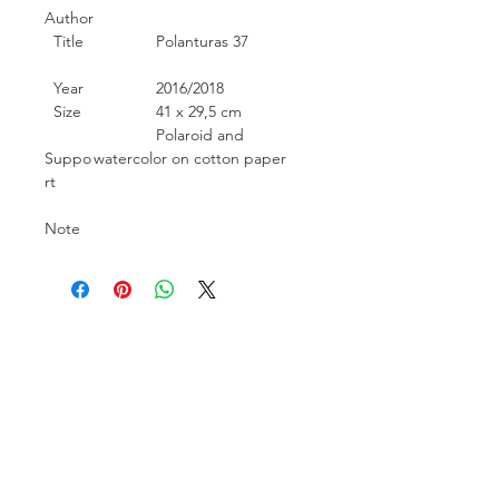
Author
Title
Polanturas 37
Year
2016/2018
Size
41 x 29,5 cm
Polaroid and
Suppo
watercolor on cotton paper
rt
Note