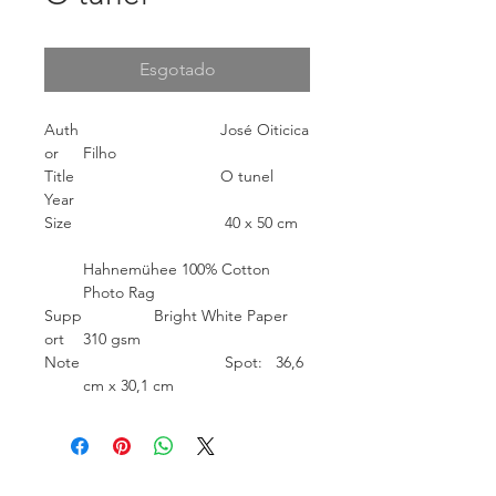
Esgotado
Auth
José Oiticica
or
Filho
Title
O tunel
Year
Size
40 x 50 cm
Hahnemühee 100% Cotton
Photo Rag
Supp
Bright White Paper
ort
310 gsm
Note
Spot: 36,6
cm x 30,1 cm