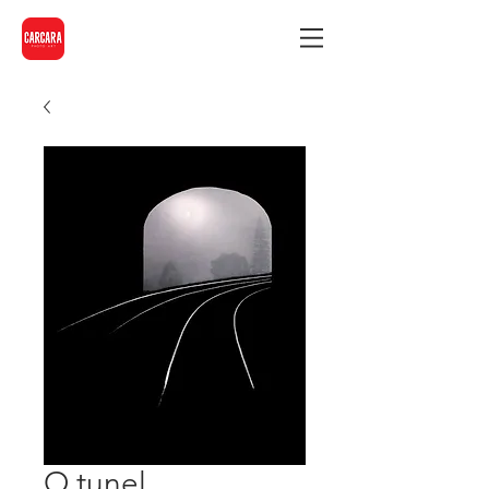
O tunel