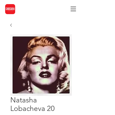
Natasha
Lobacheva 20