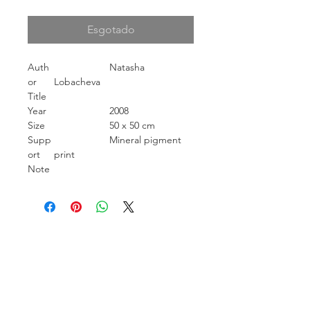
Esgotado
Auth
Natasha
or
Lobacheva
Title
Year
2008
Size
50 x 50 cm
Supp
Mineral pigment
ort
print
Note