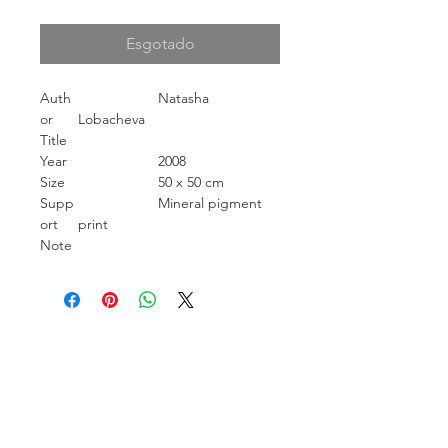
Esgotado
Auth
Natasha
or
Lobacheva
Title
Year
2008
Size
50 x 50 cm
Supp
Mineral pigment
ort
print
Note