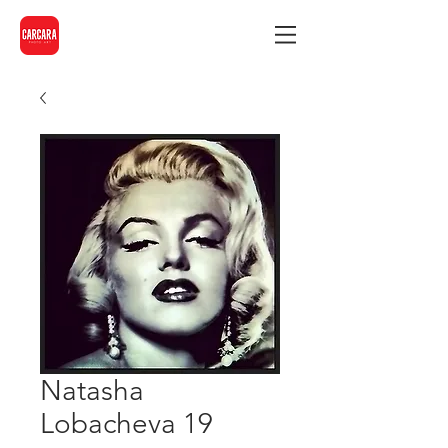
Natasha
Lobacheva 19