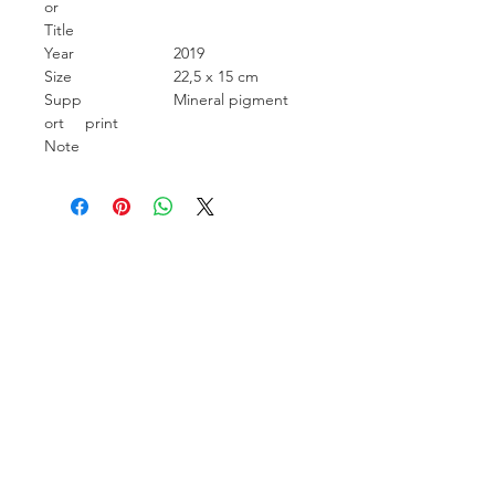
or
Title
Year
2019
Size
22,5 x 15 cm
Supp
Mineral pigment
ort
print
Note
Carcara Photo Art