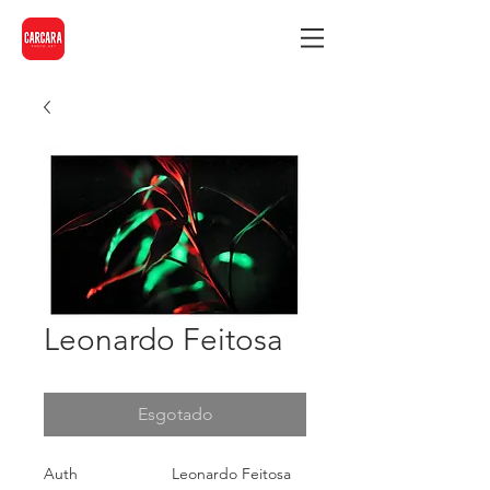
Leonardo Feitosa
Esgotado
Auth
Leonardo Feitosa