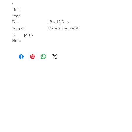
r
Title
Year
Size
18 x 12,5 cm
Suppo
Mineral pigment
rt
print
Note
Carcara Photo Art