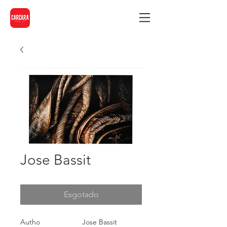
Jose Bassit
Esgotado
Autho
Jose Bassit