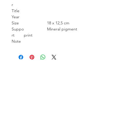
r
Title
Year
Size
18 x 12,5 cm
Suppo
Mineral pigment
rt
print
Note