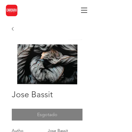
Jose Bassit
Esgotado
Autho
Jose Bassit