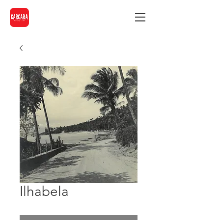
Ilhabela