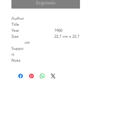
Esgotado
Author
Title
Year
1960
Size
22,7 cm x 22,7
cm
Suppo
rt
Note