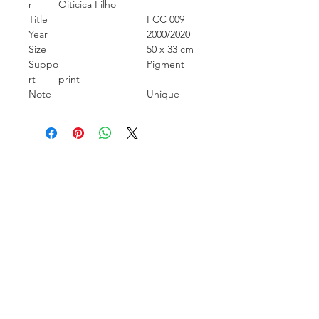
r
Oiticica Filho
Title
FCC 009
Year
2000/2020
Size
50 x 33 cm
Suppo
Pigment
rt
print
Note
Unique
Carcara Photo Art