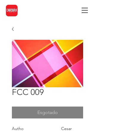
FCC 009
Esgotado
Autho
Cesar