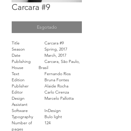
Carcara #9
Esgotado
Title
Carcara #9
Season
Spring, 2017
Date
March, 2017
Publishing
Carcara, São Paulo,
House
Brasil
Text
Fernando Rios
Edition
Bruna Fontes
Publisher
Alaide Rocha
Editor
Carlo Cirenza
Design
Marcelo Pallotta
Assistant
Software
InDesign
Typography
Bulo light
Number of
124
pages