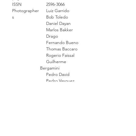
ISSN
2596-3066
Photographer
Luiz Garrido
s
Bob Toledo
Daniel Dayan
Marlos Bakker
Drago
Fernando Bueno
Thomas Baccaro
Rogerio Faissal
Guilherme
Bergamini
Pedro David
Pedro Vasquez
Sylia Diez
Paulo Henrique
Pampolin