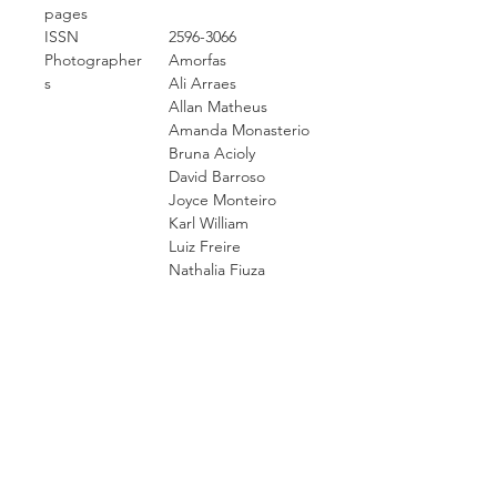
pages
ISSN
2596-3066
Photographer
Amorfas
s
Ali Arraes
Allan Matheus
Amanda Monasterio
Bruna Acioly
David Barroso
Joyce Monteiro
Karl William
Luiz Freire
Nathalia Fiuza
San Cruz
Sy Gomes
Yuri Juatama