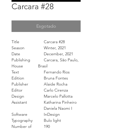
Carcara #28
Esgotado
Title
Carcara #28
Season
Winter, 2021
Date
December, 2021
Publishing
Carcara, São Paulo,
House
Brasil
Text
Fernando Rios
Edition
Bruna Fontes
Publisher
Alaide Rocha
Editor
Carlo Cirenza
Design
Marcelo Pallotta
Assistant
Katharina Pinheiro
Daniela Naomi I
Software
InDesign
Typography
Bulo light
Number of
190