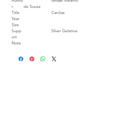
Autho
Ismael Alberto
r
de Souza
Title
Canôas
Year
Size
Supp
Silver Gelatine
ort
Note