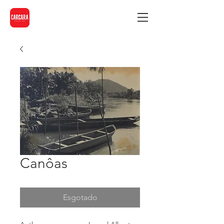
Canôas
Esgotado