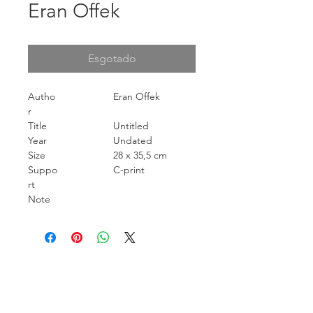
Eran Offek
Esgotado
Autho
Eran Offek
r
Title
Untitled
Year
Undated
Size
28 x 35,5 cm
Suppo
C-print
rt
Note