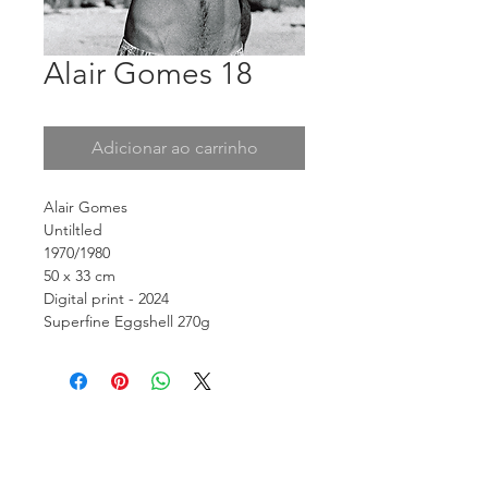
Alair Gomes 18
Adicionar ao carrinho
Alair Gomes
Untiltled
1970/1980
50 x 33 cm
Digital print - 2024
Superfine Eggshell 270g